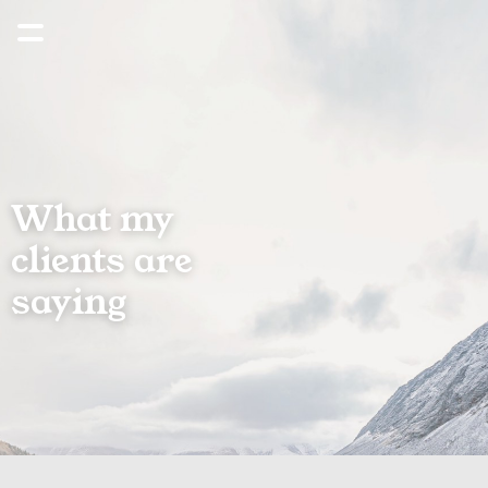
What my 
clients are 
saying