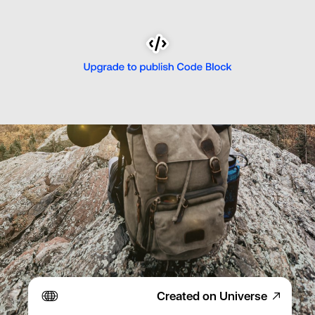
Created on Universe